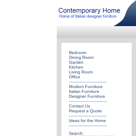
Bedroom
Dining Room
Garden
Kitchen
Living Room
Office
-------------------------
Modern Furniture
Italian Furniture
Designer Furniture
-------------------------
Contact Us
Request a Quote
-------------------------
Ideas for the Home
-------------------------
Search: