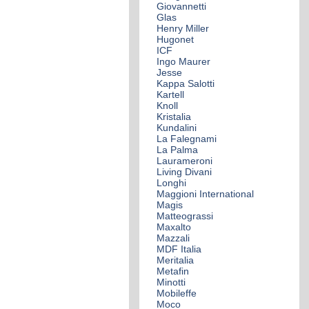
Giovannetti
Glas
Henry Miller
Hugonet
ICF
Ingo Maurer
Jesse
Kappa Salotti
Kartell
Knoll
Kristalia
Kundalini
La Falegnami
La Palma
Laurameroni
Living Divani
Longhi
Maggioni International
Magis
Matteograssi
Maxalto
Mazzali
MDF Italia
Meritalia
Metafin
Minotti
Mobileffe
Moco