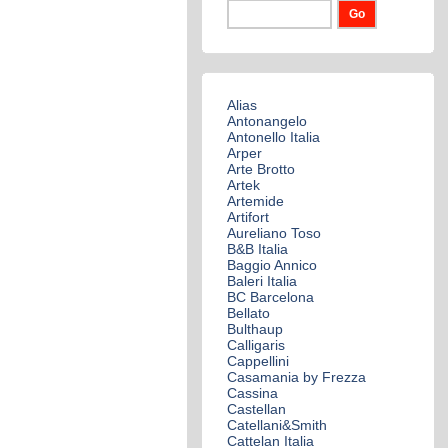
Alias
Antonangelo
Antonello Italia
Arper
Arte Brotto
Artek
Artemide
Artifort
Aureliano Toso
B&B Italia
Baggio Annico
Baleri Italia
BC Barcelona
Bellato
Bulthaup
Calligaris
Cappellini
Casamania by Frezza
Cassina
Castellan
Catellani&Smith
Cattelan Italia