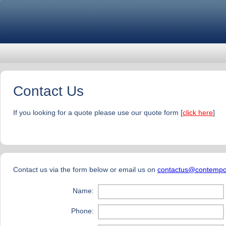
Contact Us
If you looking for a quote please use our quote form [
click here
]
Contact us via the form below or email us on
contactus@contempo
Name:
Phone: