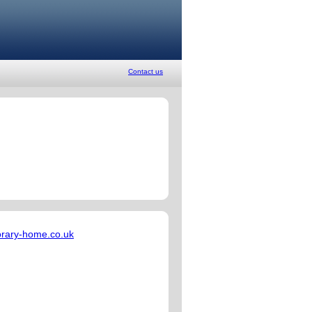
Contact us
rary-home.co.uk