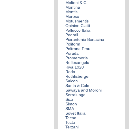
Molteni & C
Montina
Montis
Moroso
Motusmentis
Opinion Ciatti
Pallucco Italia
Pedrali
Pierantonio Bonacina
Poliform
Poltrona Frau
Porada
Promemoria
Reflexangelo
Riva 1920
Roda
Rothlisberger
Salcon
Santa & Cole
Sawaya and Moroni
Serralunga
Sica
Simon
SMA
Sovet Italia
Tecno
Tecta
Terzani