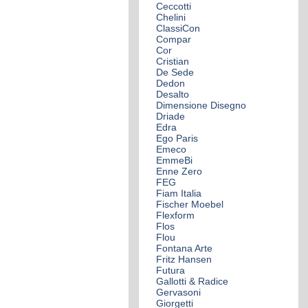
Ceccotti
Chelini
ClassiCon
Compar
Cor
Cristian
De Sede
Dedon
Desalto
Dimensione Disegno
Driade
Edra
Ego Paris
Emeco
EmmeBi
Enne Zero
FEG
Fiam Italia
Fischer Moebel
Flexform
Flos
Flou
Fontana Arte
Fritz Hansen
Futura
Gallotti & Radice
Gervasoni
Giorgetti