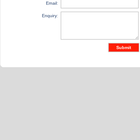
Email:
Enquiry: